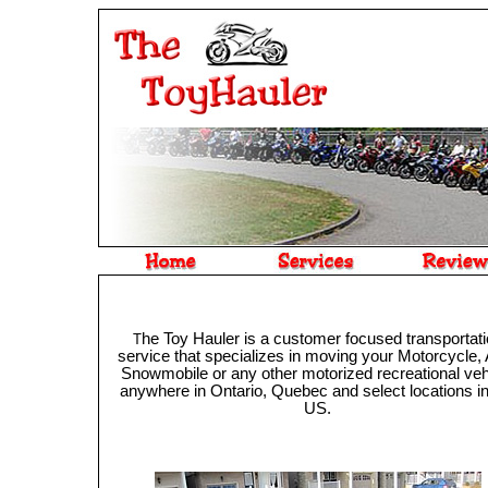
he Toy Hauler is a customer focused transportat
T
service that specializes in moving your Motorcycle,
Snowmobile or any other motorized recreational veh
anywhere in Ontario, Quebec and select locations in
US.