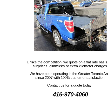
Unlike the competition, we quote on a flat rate basis
surprises, gimmicks or extra kilometer charges.
We have been operating in the Greater Toronto Ar
since 2007 with 100% customer satisfaction.
Contact us for a quote today !
416-970-4060